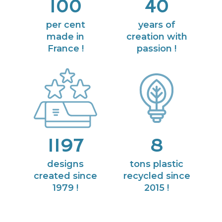
100
40
per cent
years of
made in
creation with
France !
passion !
1197
8
designs
tons plastic
created since
recycled since
1979 !
2015 !