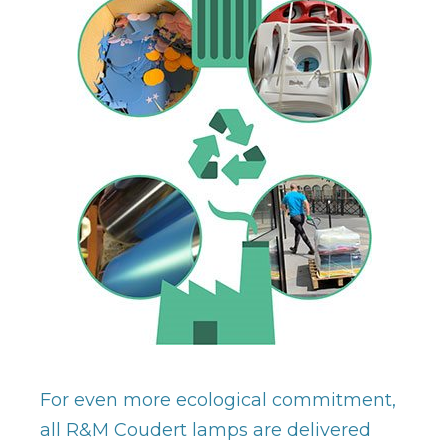
For even more ecological commitment,
all R&M Coudert lamps are delivered