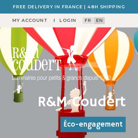
FREE DELIVERY IN FRANCE | 48H SHIPPING
MY ACCOUNT
LOGIN
FR
EN
R&M Coudert
Éco-engagement