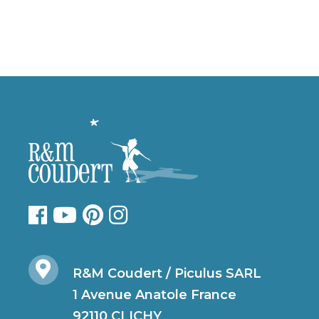
R&M Coudert / Piculus SARL
1 Avenue Anatole France
92110 CLICHY