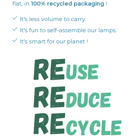
flat, in
100% recycled packaging
!
It's less volume to carry.
It's fun to self-assemble our lamps.
It's smart for our planet !