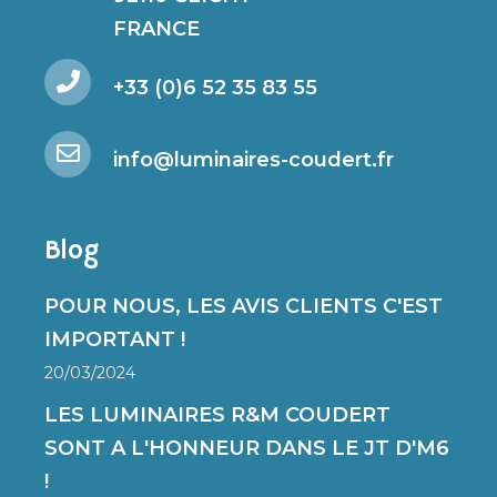
FRANCE
+33 (0)6 52 35 83 55
info@luminaires-coudert.fr
Blog
POUR NOUS, LES AVIS CLIENTS C'EST
IMPORTANT !
20/03/2024
LES LUMINAIRES R&M COUDERT
SONT A L'HONNEUR DANS LE JT D'M6
!