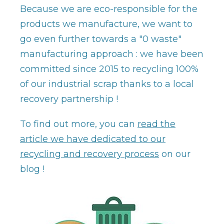
Because we are eco-responsible for the
products we manufacture, we want to
go even further towards a "0 waste"
manufacturing approach : we have been
committed since 2015 to recycling 100%
of our industrial scrap thanks to a local
recovery partnership !
To find out more, you can
read the
article we have dedicated to our
recycling and recovery process
on our
blog !