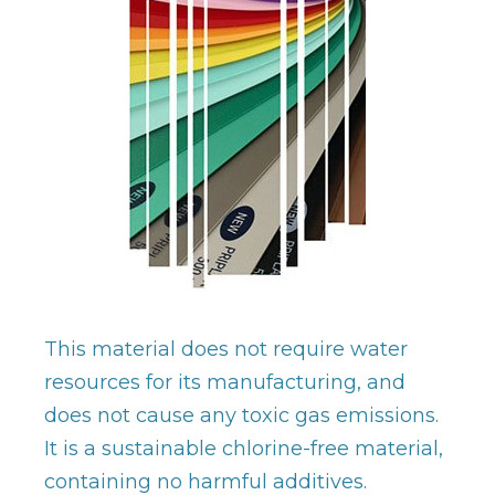
This material does not require water
resources for its manufacturing, and
does not cause any toxic gas emissions.
It is a sustainable chlorine-free material,
containing no harmful additives.