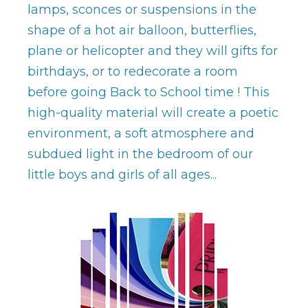
lamps, sconces or suspensions in the
shape of a hot air balloon, butterflies,
plane or helicopter and they will gifts for
birthdays, or to redecorate a room
before going Back to School time ! This
high-quality material will create a poetic
environment, a soft atmosphere and
subdued light in the bedroom of our
little boys and girls of all ages...