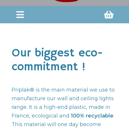
Our biggest eco-
commitment !
Priplak® is the main material we use to
manufacture our wall and ceiling lights
range. It is a high-end plastic, made in
France, ecological and
100% recyclable
.
This material will one day become