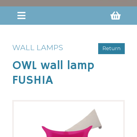
WALL LAMPS
Return
OWL wall lamp
FUSHIA