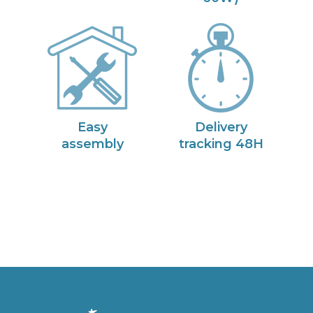
Easy
Delivery
assembly
tracking 48H