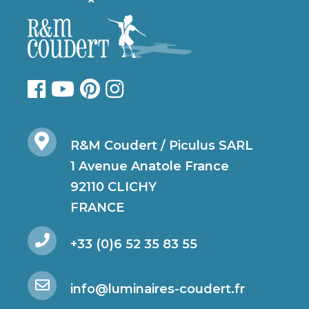
R&M Coudert / Piculus SARL
1 Avenue Anatole France
92110 CLICHY
FRANCE
+33 (0)6 52 35 83 55
info@luminaires-coudert.fr