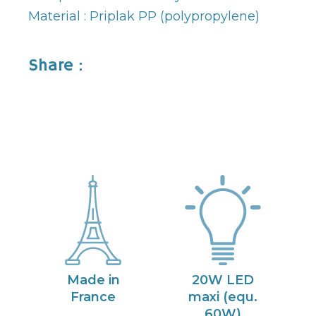
Material : Priplak PP (polypropylene)
Share :
Made in
20W LED
France
maxi (equ.
60W)