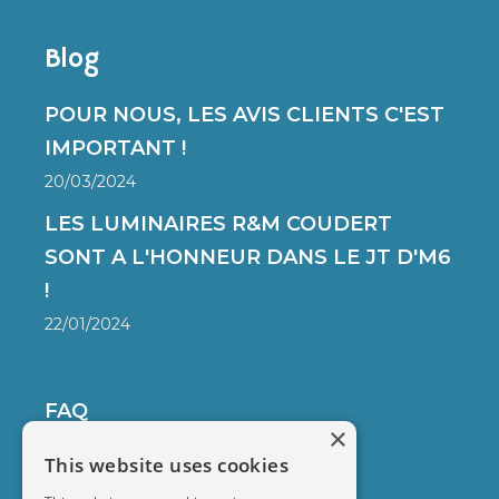
Blog
POUR NOUS, LES AVIS CLIENTS C'EST
IMPORTANT !
20/03/2024
LES LUMINAIRES R&M COUDERT
SONT A L'HONNEUR DANS LE JT D'M6
!
22/01/2024
FAQ
×
DELIVERY
This website uses cookies
SECURED PAYMENT