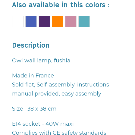
Also available in this colors :
Description
Owl wall lamp, fushia
Made in France
Sold flat, Self-assembly, instructions
manual provided, easy assembly
Size : 38 x 38 cm
E14 socket - 40W maxi
Complies with CE safety standards