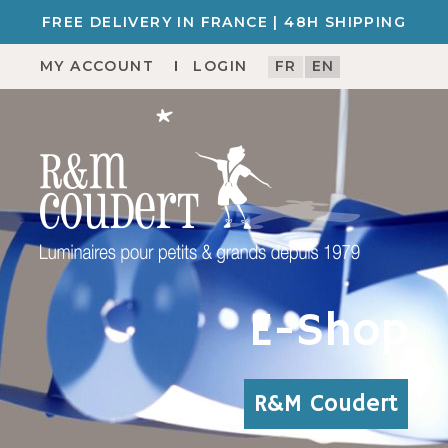
FREE DELIVERY IN FRANCE | 48H SHIPPING
MY ACCOUNT
LOGIN
FR
EN
E-Shop
R&M Coudert