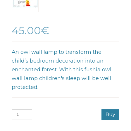
45.00€
An owl wall lamp to transform the
child’s bedroom decoration into an
enchanted forest. With this fushia owl
wall lamp children's sleep will be well
protected.
Buy