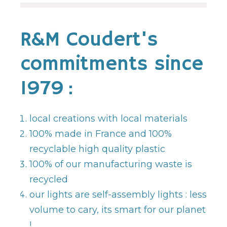
R&M Coudert's
commitments since
1979 :
local creations with local materials
100% made in France and 100%
recyclable high quality plastic
100% of our manufacturing waste is
recycled
our lights are self-assembly lights : less
volume to cary, its smart for our planet
!