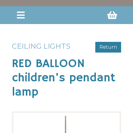
CEILING LIGHTS
Return
RED BALLOON
children's pendant
lamp