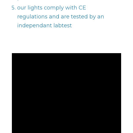
our lights comply with CE
regulations and are tested by an
independant labtest