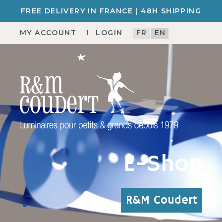
FREE DELIVERY IN FRANCE | 48H SHIPPING
MY ACCOUNT
LOGIN
FR
EN
E-Shop
R&M Coudert