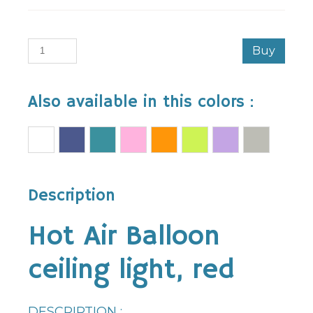
Buy
Also available in this colors :
Description
Hot Air Balloon
ceiling light, red
DESCRIPTION :