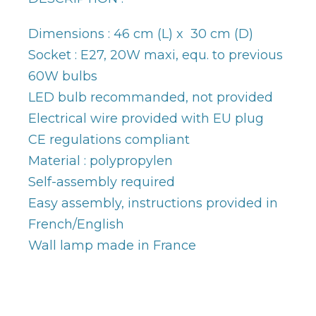
Dimensions : 46 cm (L) x 30 cm (D)
Socket : E27, 20W maxi, equ. to previous
60W bulbs
LED bulb recommanded, not provided
Electrical wire provided with EU plug
CE regulations compliant
Material : polypropylen
Self-assembly required
Easy assembly, instructions provided in
French/English
Wall lamp made in France