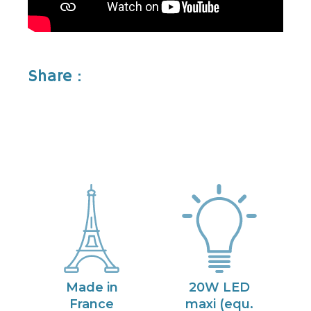
Share :
Made in
20W LED
France
maxi (equ.