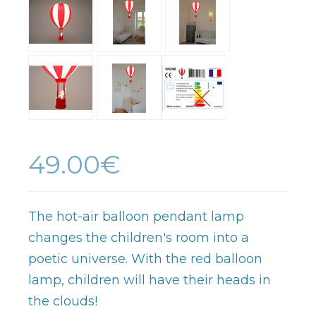
49.00€
The hot-air balloon pendant lamp
changes the children's room into a
poetic universe. With the red balloon
lamp, children will have their heads in
the clouds!