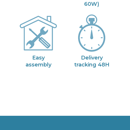
60W)
Easy
Delivery
assembly
tracking 48H