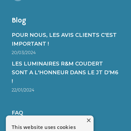
Blog
POUR NOUS, LES AVIS CLIENTS C'EST
IMPORTANT !
20/03/2024
LES LUMINAIRES R&M COUDERT
SONT A L'HONNEUR DANS LE JT D'M6
!
22/01/2024
FAQ
×
DELIVERY
This website uses cookies
SECURED PAYMENT