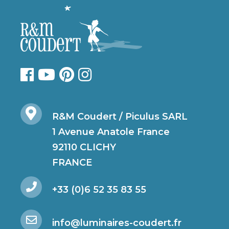
R&M Coudert / Piculus SARL
1 Avenue Anatole France
92110 CLICHY
FRANCE
+33 (0)6 52 35 83 55
info@luminaires-coudert.fr